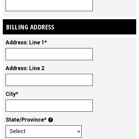
BILLING ADDRESS
Address: Line 1*
Address: Line 2
City*
State/Province*