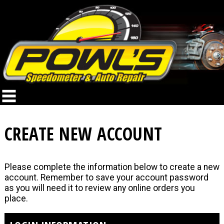
CREATE NEW ACCOUNT
Please complete the information below to create a new
account. Remember to save your account password
as you will need it to review any online orders you
place.