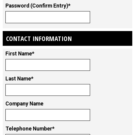
Password (Confirm Entry)*
CONTACT INFORMATION
First Name*
Last Name*
Company Name
Telephone Number*