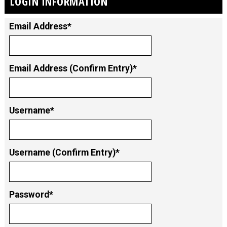
LOGIN INFORMATION
Email Address*
Email Address (Confirm Entry)*
Username*
Username (Confirm Entry)*
Password*