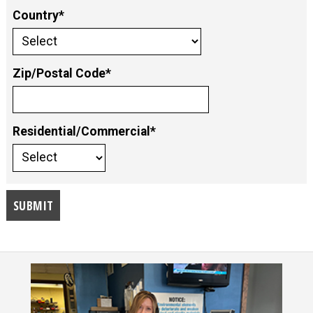
Country*
Zip/Postal Code*
Residential/Commercial*